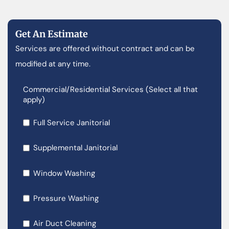
Get An Estimate
Services are offered without contract and can be
modified at any time.
Commercial/Residential Services (Select all that
apply)
Full Service Janitorial
Supplemental Janitorial
Window Washing
Pressure Washing
Air Duct Cleaning