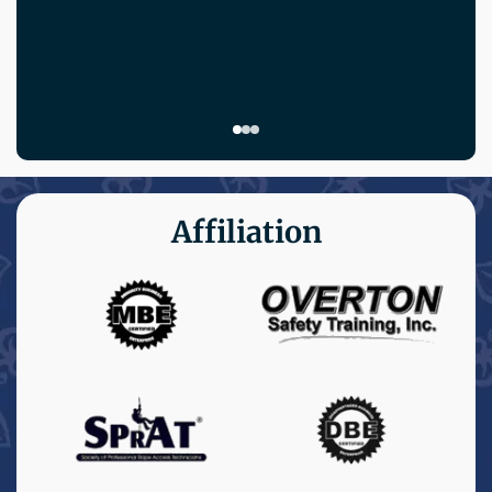
Affiliation