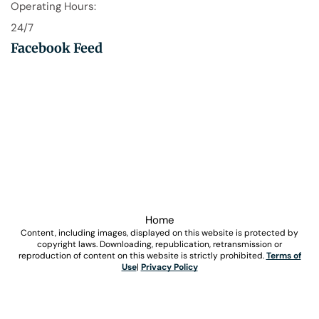
Operating Hours:
24/7
Facebook Feed
Home
Content, including images, displayed on this website is protected by
copyright laws. Downloading, republication, retransmission or
reproduction of content on this website is strictly prohibited.
Terms of
Use
|
Privacy Policy