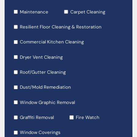
Maintenance
Carpet Cleaning
Resilient Floor Cleaning & Restoration
Commercial Kitchen Cleaning
Dryer Vent Cleaning
Roof/Gutter Cleaning
Dust/Mold Remediation
Window Graphic Removal
Graffiti Removal
Fire Watch
Window Coverings