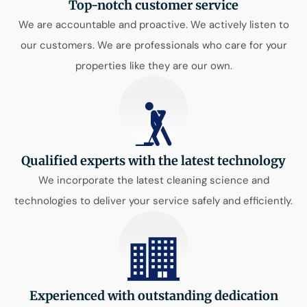
Top-notch customer service
We are accountable and proactive. We actively listen to
our customers. We are professionals who care for your
properties like they are our own.
Qualified experts with the latest technology
We incorporate the latest cleaning science and
technologies to deliver your service safely and efficiently.
Experienced with outstanding dedication