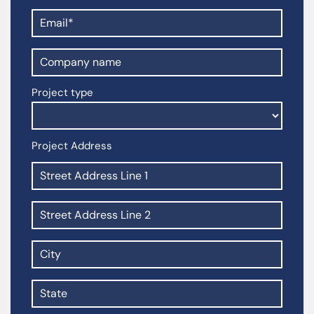
Project type
Project Address