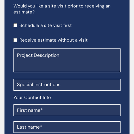
Would you like a site visit prior to receiving an
estimate?
Schedule a site visit first
Receive estimate without a visit
Your Contact Info