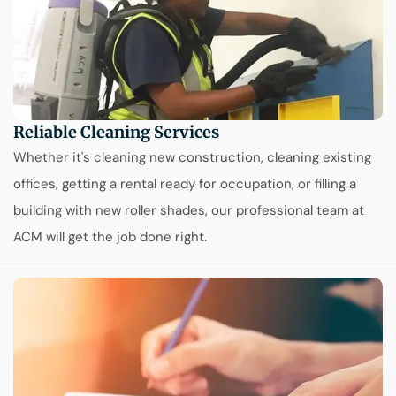
Reliable Cleaning Services
Whether it's cleaning new construction, cleaning existing
offices, getting a rental ready for occupation, or filling a
building with new roller shades, our professional team at
ACM will get the job done right.