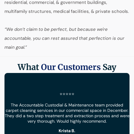
residential, commercial, & government buildings,
multifamily structures, medical facilities, & private schools.
“We don’t claim to be perfect, but because we're
accountable, you can rest assured that perfection is our
main goal.”
What
Our Customers
Say
⭐⭐⭐⭐⭐
The Accountable Custodial & Maintenance team provided
carpet cleaning services in our commercial space in December.
They did a two step treatment and extraction process and were
very thorough. Would highly recommend.
Krista B.