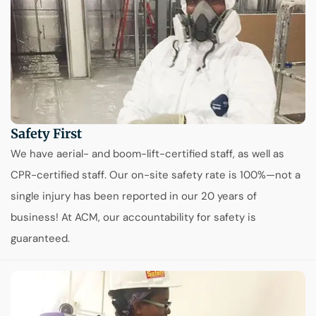
Safety First
We have aerial- and boom-lift-certified staff, as well as
CPR-certified staff. Our on-site safety rate is 100%—not a
single injury has been reported in our 20 years of
business! At ACM, our accountability for safety is
guaranteed.