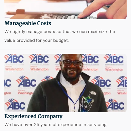
Manageable Costs
We tightly manage costs so that we can maximize the
value provided for your budget.
Experienced Company
We have over 25 years of experience in servicing