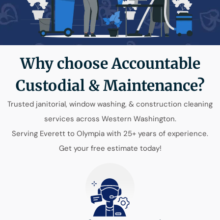
Why choose Accountable
Custodial & Maintenance?
Trusted janitorial, window washing, & construction cleaning
services across Western Washington.
Serving Everett to Olympia with 25+ years of experience.
Get your free estimate today!