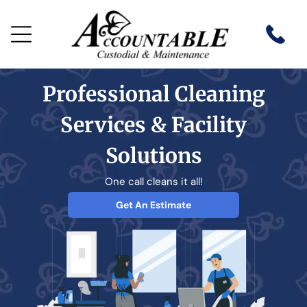
Professional Cleaning
Services & Facility
Solutions
One call cleans it all!
Get An Estimate