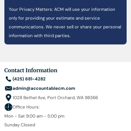
Your Privacy Matters: ACM will use your information
only for providing your estimate and service
communications. We never sell or share your personal
information with third parties.
Contact Information
(425) 681-4282
admin@accountablecm.com
1028 Bethel Ave, Port Orchard, WA 98366
Office Hours:
Mon - Sat 9:00 am - 5:00 pm
Sunday Closed